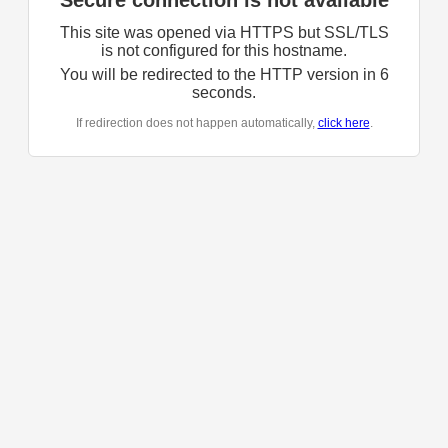
Secure connection is not available
This site was opened via HTTPS but SSL/TLS
is not configured for this hostname.
You will be redirected to the HTTP version in
6
seconds.
If redirection does not happen automatically,
click here
.